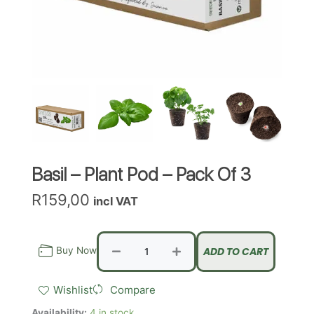
Basil – Plant Pod – Pack Of 3
R
159,00
incl VAT
Basil
-
Buy Now
ADD TO CART
Plant
Pod
Wishlist
Compare
-
Pack
Availability:
4 in stock