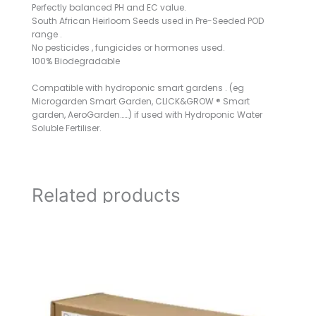
Perfectly balanced PH and EC value.
South African Heirloom Seeds used in Pre-Seeded POD
range .
No pesticides , fungicides or hormones used.
100% Biodegradable
Compatible with hydroponic smart gardens . (eg
Microgarden Smart Garden, CLICK&GROW ® Smart
garden, AeroGarden……) if used with Hydroponic Water
Soluble Fertiliser.
Related products