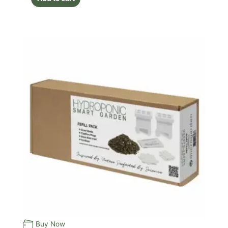
Buy Now