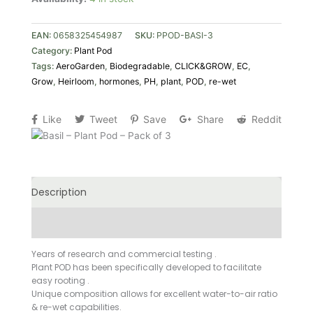
of
3
EAN:
0658325454987
SKU:
PPOD-BASI-3
quantity
Category:
Plant Pod
Tags:
AeroGarden
,
Biodegradable
,
CLICK&GROW
,
EC
,
Grow
,
Heirloom
,
hormones
,
PH
,
plant
,
POD
,
re-wet
Like
Tweet
Save
Share
Reddit
Description
Additional information
Years of research and commercial testing .
Plant POD has been specifically developed to facilitate
easy rooting .
Unique composition allows for excellent water-to-air ratio
& re-wet capabilities.