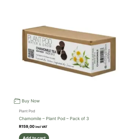
Buy Now
Plant Pod
Chamomile – Plant Pod – Pack of 3
R
159,00
incl VAT
Add to cart