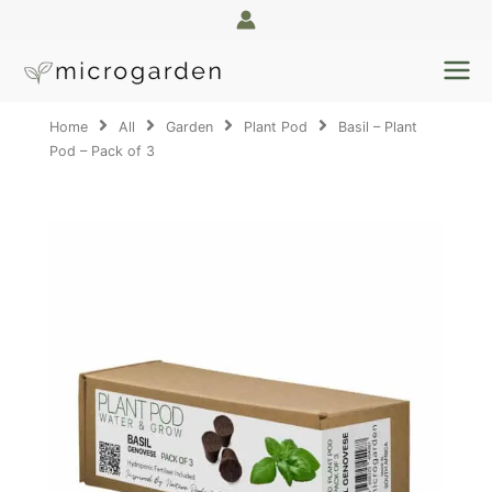
Skip
to
content
Home
All
Garden
Plant Pod
Basil – Plant
Pod – Pack of 3