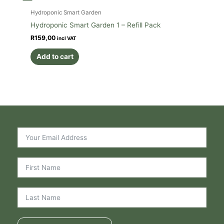
Hydroponic Smart Garden
Hydroponic Smart Garden 1 – Refill Pack
R
159,00
incl VAT
Add to cart