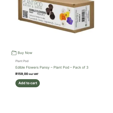
Buy Now
Plant Pod
Edible Flowers Pansy – Plant Pod – Pack of 3
R
159,00
incl VAT
Add to cart