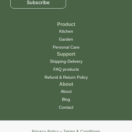
Subscribe
Product
Kitchen
Garden
Personal Care
Support
Shipping-Delivery
FAQ products
Refund & Return Policy
About
About
Blog
Contact
Privacy Policy – Terms & Conditions