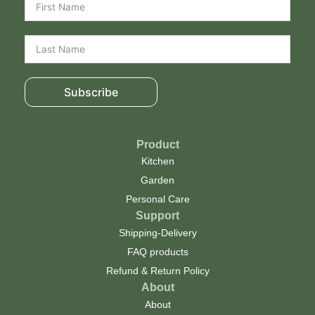
Subscribe
Product
Kitchen
Garden
Personal Care
Support
Shipping-Delivery
FAQ products
Refund & Return Policy
About
About