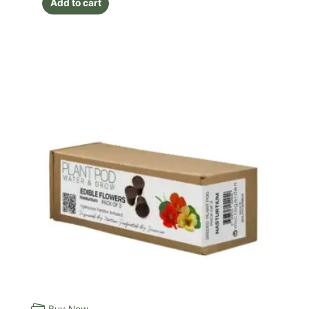
Add to cart
Buy Now