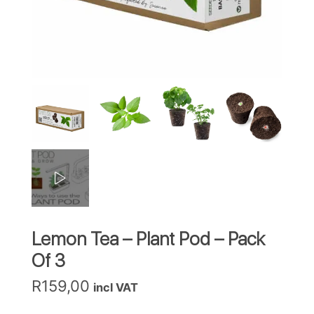
Lemon Tea – Plant Pod – Pack
Of 3
R
159,00
incl VAT