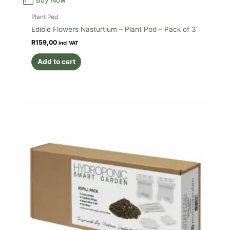
Plant Pod
Edible Flowers Nasturtium – Plant Pod – Pack of 3
R
159,00
incl VAT
Add to cart