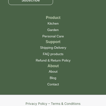
Product
Kitchen
Garden
Personal Care
Support
Shipping-Delivery
FAQ products
Refund & Return Policy
About
About
Blog
Contact
Privacy Policy – Terms & Conditions