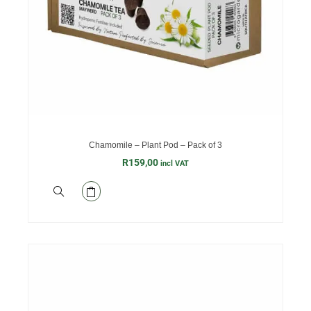
Chamomile – Plant Pod – Pack of 3
R
159,00
incl VAT