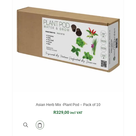
Asian Herb Mix -Plant Pod – Pack of 10
R
329,00
incl VAT