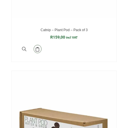
Catnip – Plant Pod – Pack of 3
R
159,00
incl VAT