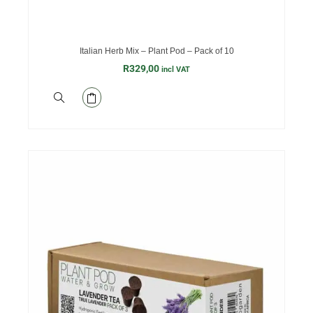
Italian Herb Mix – Plant Pod – Pack of 10
R
329,00
incl VAT