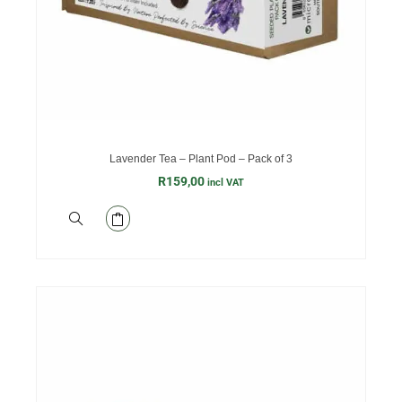
Lavender Tea – Plant Pod – Pack of 3
R
159,00
incl VAT