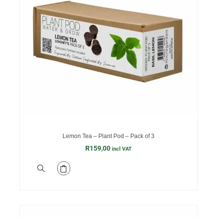
Lemon Tea – Plant Pod – Pack of 3
R
159,00
incl VAT