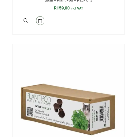
Basil – Plant Pod – Pack of 3
R
159,00
incl VAT