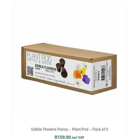
Edible Flowers Pansy – Plant Pod – Pack of 3
R
159,00
incl VAT