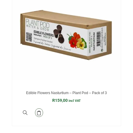
Edible Flowers Nasturtium – Plant Pod – Pack of 3
R
159,00
incl VAT