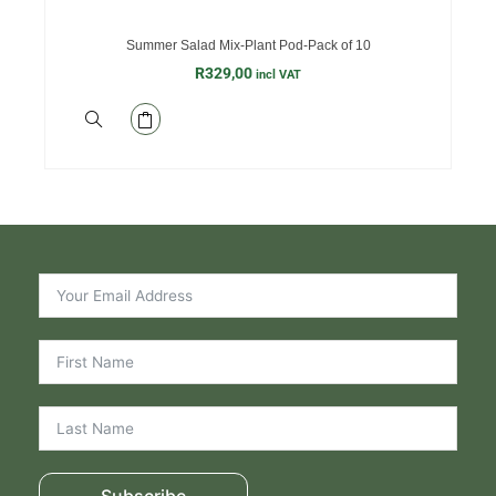
Summer Salad Mix-Plant Pod-Pack of 10
R
329,00
incl VAT
Subscribe