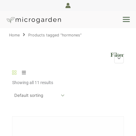
Skip
to
content
Home
Products tagged “hormones”
Filter
Showing all 11 results