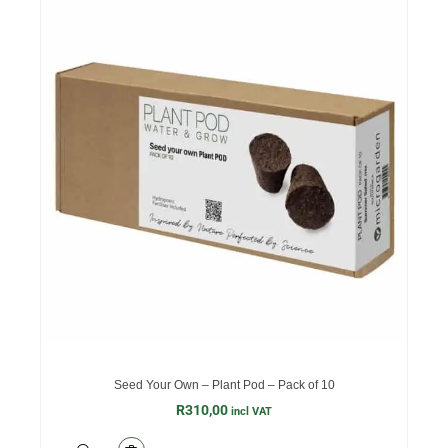
Seed Your Own – Plant Pod – Pack of 10
R
310,00
incl VAT