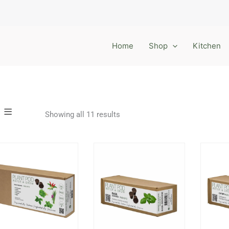
Home
Shop
Kitchen
Showing all 11 results