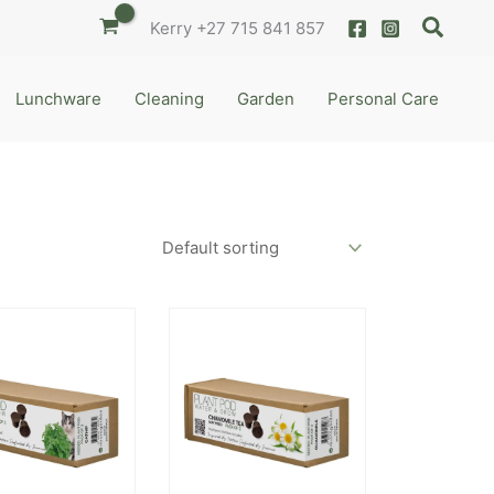
Searc
Kerry
+27 715 841 857
Lunchware
Cleaning
Garden
Personal Care