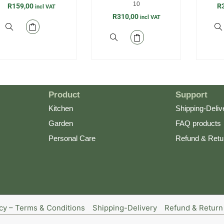
10
R
159,00
R
incl VAT
R
310,00
incl VAT
Product
Support
Kitchen
Shipping-Deliv
Garden
FAQ products
Personal Care
Refund & Retu
icy – Terms & Conditions
Shipping-Delivery
Refund & Return 