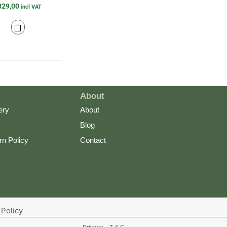
329,00
incl VAT
About
ery
About
Blog
rn Policy
Contact
Policy