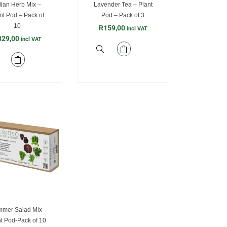
alian Herb Mix –
Lavender Tea – Plant
nt Pod – Pack of
Pod – Pack of 3
10
R
159,00
incl VAT
329,00
incl VAT
mer Salad Mix-
t Pod-Pack of 10