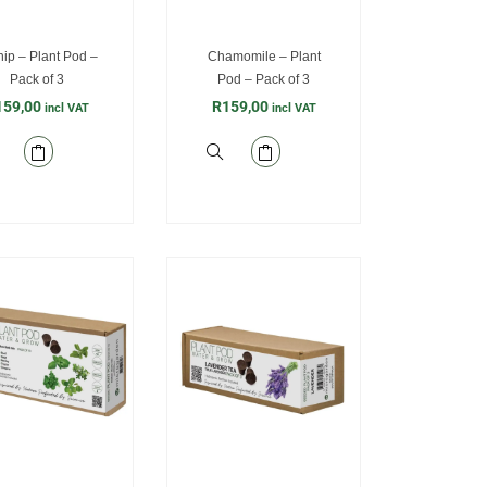
ip – Plant Pod –
Chamomile – Plant
Pack of 3
Pod – Pack of 3
159,00
R
159,00
incl VAT
incl VAT