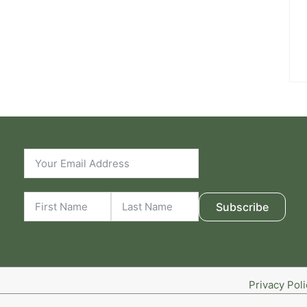
Subscribe
Privacy Pol