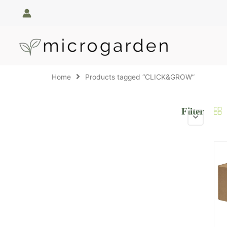
Skip
to
content
Home
Products tagged “CLICK&GROW”
Filter