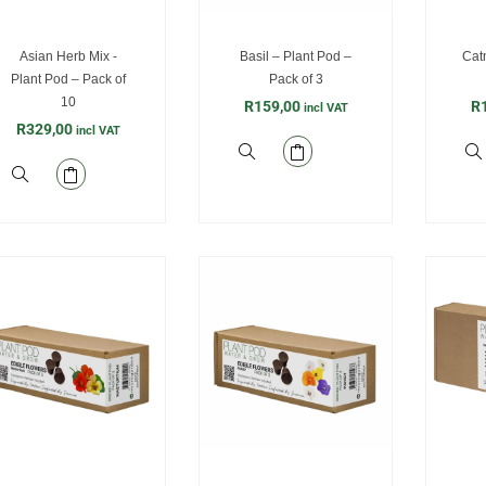
Asian Herb Mix -
Basil – Plant Pod –
Catn
Plant Pod – Pack of
Pack of 3
10
R
159,00
R
incl VAT
R
329,00
incl VAT