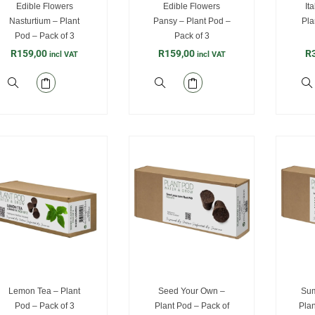
Edible Flowers
Edible Flowers
It
Nasturtium – Plant
Pansy – Plant Pod –
Pla
Pod – Pack of 3
Pack of 3
R
159,00
R
159,00
R
incl VAT
incl VAT
Lemon Tea – Plant
Seed Your Own –
Sum
Pod – Pack of 3
Plant Pod – Pack of
Plan