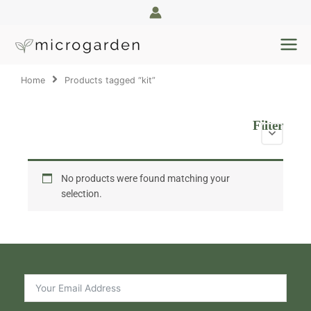
Skip
to
content
Home
Products tagged “kit”
Filter
No products were found matching your
selection.