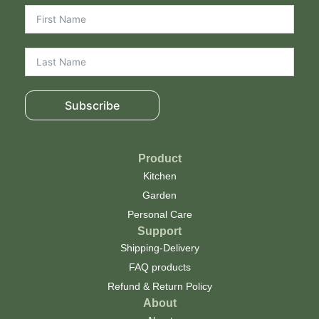
Subscribe
Product
Kitchen
Garden
Personal Care
Support
Shipping-Delivery
FAQ products
Refund & Return Policy
About