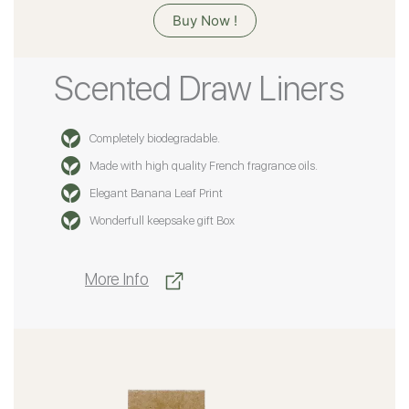
Buy Now !
Scented Draw Liners
Completely biodegradable.
Made with high quality French fragrance oils.
Elegant Banana Leaf Print
Wonderfull keepsake gift Box
More Info