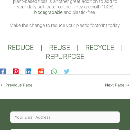
plant-based floss is another great addition to add to
your daily self-care routine. They are both 100%
biodegradable
and plastic-free.
Make the change to reduce your plastic footprint today.
REDUCE
|
REUSE
|
RECYCLE
|
REPURPOSE
←
Previous Page
Next Page
→