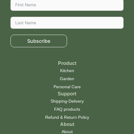
Subscribe
Product
Kitchen
Garden
Personal Care
Support
Shipping-Delivery
FAQ products
Refund & Return Policy
About
About