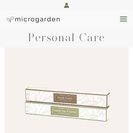
Skip
to
content
Personal Care