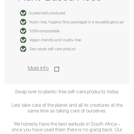
Sustainably produced.
Nylon-free, hygenic floss packaged in a reusable glass jar.
100% compostable.
Vegan-friendly and cruelty-free.
Zero waste self-care product.
More Info
Swap over to plastic-free self-care products today.
Lets take care of the planet and all its creatures at the
same time as taking care of ourselves.
We honesty have the best earbuds in South Africa –
once you have used them there is no going back. Our