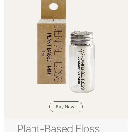
Buy Now !
Plant-Based Floss