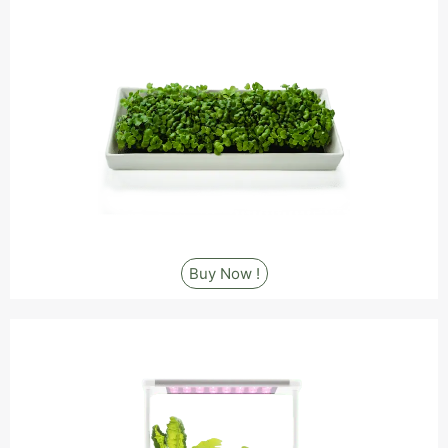
Buy Now !