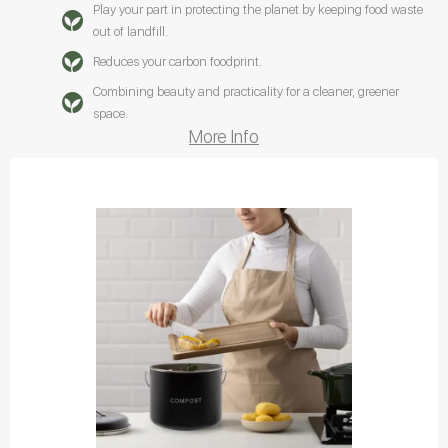
Play your part in protecting the planet by keeping food waste
out of landfill.
Reduces your carbon foodprint.
Combining beauty and practicality for a cleaner, greener
space.
More Info