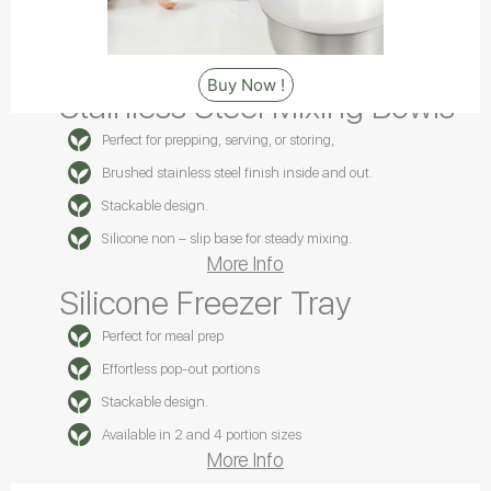
Buy Now !
Stainless Steel Mixing Bowls
Perfect for prepping, serving, or storing,
Brushed stainless steel finish inside and out.
Stackable design.
Silicone non – slip base for steady mixing.
More Info
Silicone Freezer Tray
Perfect for meal prep
Effortless pop-out portions
Stackable design.
Available in 2 and 4 portion sizes
More Info