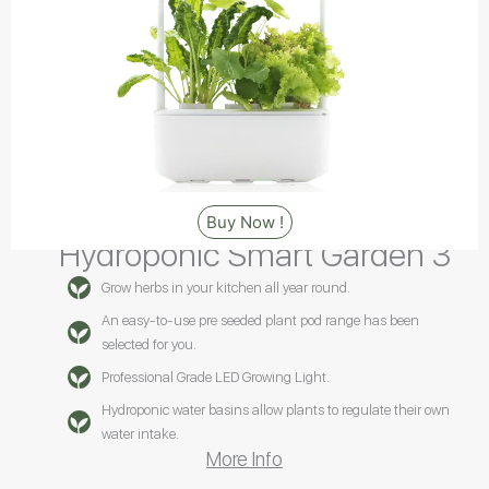
Buy Now !
Hydroponic Smart Garden 3
Grow herbs in your kitchen all year round.
An easy-to-use pre seeded plant pod range has been
selected for you.
Professional Grade LED Growing Light.
Hydroponic water basins allow plants to regulate their own
water intake.
More Info