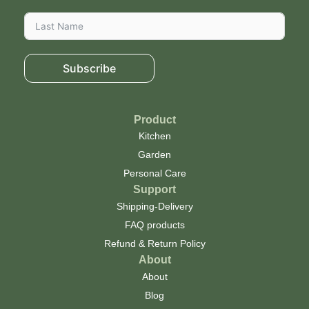
Subscribe
Product
Kitchen
Garden
Personal Care
Support
Shipping-Delivery
FAQ products
Refund & Return Policy
About
About
Blog