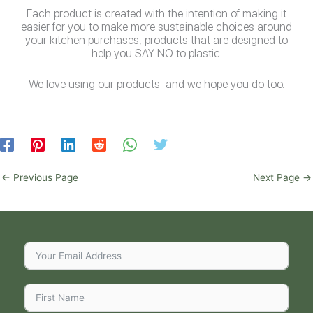
Each product is created with the intention of making it
easier for you to make more sustainable choices around
your kitchen purchases, products that are designed to
help you SAY NO to plastic.
We love using our products and we hope you do too.
←
Previous Page
Next Page
→