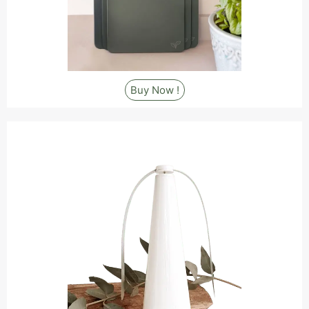
Buy Now !