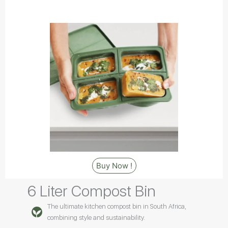
Buy Now !
6 Liter Compost Bin
The ultimate kitchen compost bin in South Africa,
combining style and sustainability.