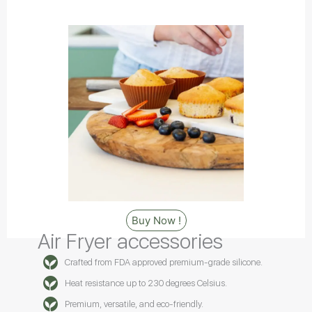
Buy Now !
Air Fryer accessories
Crafted from FDA approved premium-grade silicone.
Heat resistance up to 230 degrees Celsius.
Premium, versatile, and eco-friendly.