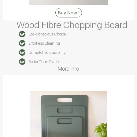
Buy Now !
Wood Fibre Chopping Board
Eco-Conscious Choice.
Effortless Cleaning
Unmatched durability.
Better Than Plastic.
More Info