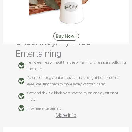
Buy Now !
ShooAway, Fly-Free
Entertaining
Removes flies without the use of harmful chemicals polluting
the earth.
Patented holographic discs detract the light from the flies
eyes, causing them to move away, without harm.
Soft and flexible blades are rotated by an energy efficient
motor.
Fly-Free entertaining.
More Info