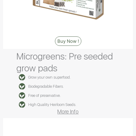
Buy Now !
Microgreens: Pre seeded
grow pads
Grow your own superfood.
Biodegradable Fibers.
Free of preservative.
High Quality Heirloom Seeds.
More Info