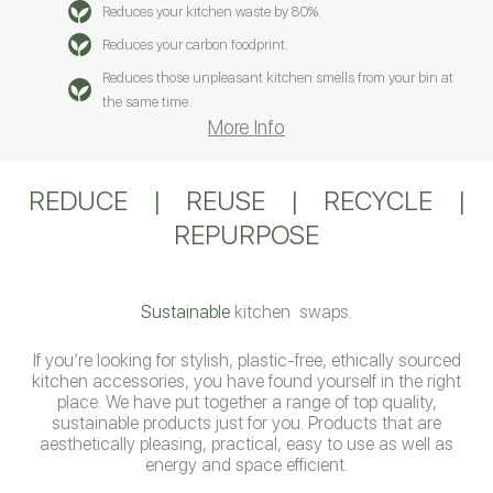
Reduces your kitchen waste by 80%.
Reduces your carbon foodprint.
Reduces those unpleasant kitchen smells from your bin at
the same time.
More Info
REDUCE
|
REUSE
|
RECYCLE
|
REPURPOSE
Sustainable
kitchen swaps.
If you’re looking for stylish, plastic-free, ethically sourced
kitchen accessories, you have found yourself in the right
place. We have put together a range of top quality,
sustainable products just for you. Products that are
aesthetically pleasing, practical, easy to use as well as
energy and space efficient.