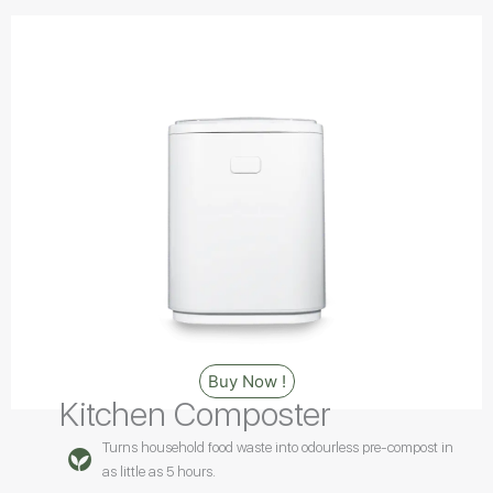
Buy Now !
Kitchen Composter
Turns household food waste into odourless pre-compost in
as little as 5 hours.