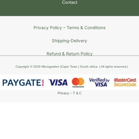
Contact
Privacy Policy – Terms & Conditions
Shipping-Delivery
Refund & Return Policy
Copyright © 2026 Microgarden |Cape Town | South africa
. | All rights reserved
.
|
Privacy – T & C