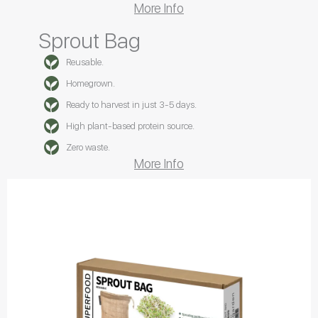
More Info
Sprout Bag
Reusable.
Homegrown.
Ready to harvest in just 3-5 days.
High plant-based protein source.
Zero waste.
More Info