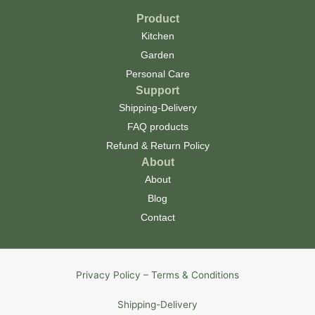
Product
Kitchen
Garden
Personal Care
Support
Shipping-Delivery
FAQ products
Refund & Return Policy
About
About
Blog
Contact
Privacy Policy – Terms & Conditions
Shipping-Delivery