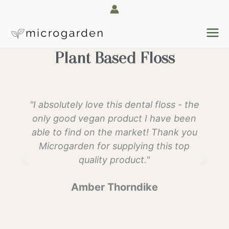
Skip
to
content
Plant Based Floss
"I absolutely love this dental floss - the
only good vegan product I have been
able to find on the market! Thank you
Microgarden for supplying this top
quality product."
Amber Thorndike