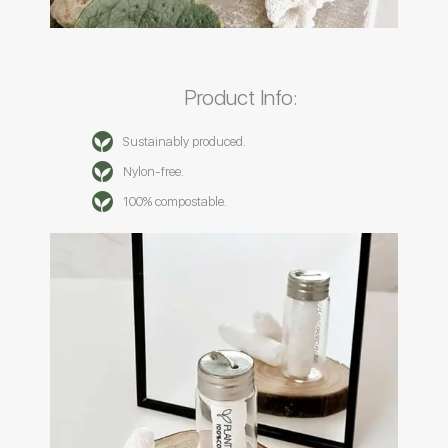
Product Info:
Sustainably produced.
Nylon-free.
100% compostable.