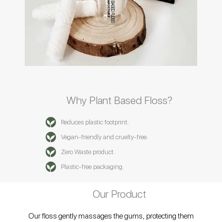
Why Plant Based Floss?
Reduces plastic footprint.
Vegan-friendly and cruelty-free.
Zero Waste product.
Plastic-free packaging.
Our Product
Our floss gently massages the gums, protecting them