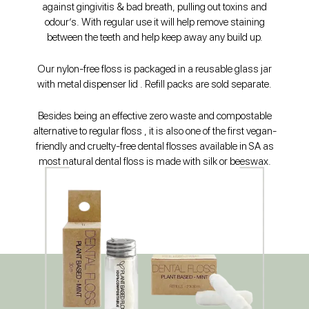
against gingivitis & bad breath, pulling out toxins and
odour’s. With regular use it will help remove staining
between the teeth and help keep away any build up.
Our nylon-free floss is packaged in a reusable glass jar
with metal dispenser lid . Refill packs are sold separate.
Besides being an effective zero waste and compostable
alternative to regular floss , it is also one of the first vegan-
friendly and cruelty-free dental flosses available in SA as
most natural dental floss is made with silk or beeswax.