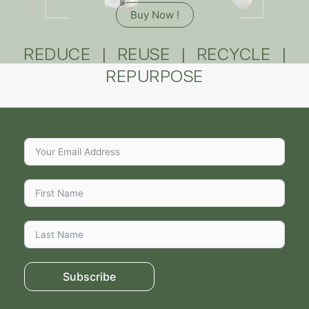
Buy Now !
REDUCE | REUSE | RECYCLE |
REPURPOSE
Subscribe