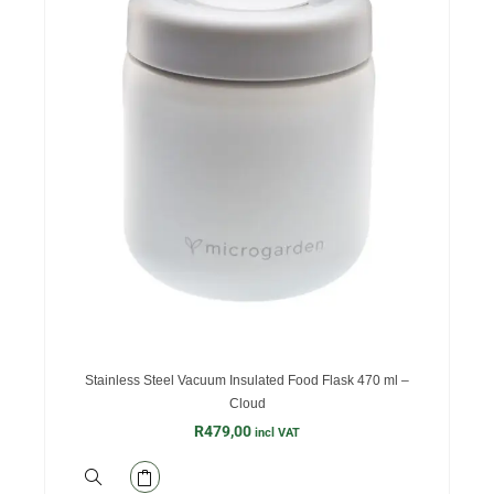
Stainless Steel Vacuum Insulated Food Flask 470 ml –
Cloud
R
479,00
incl VAT