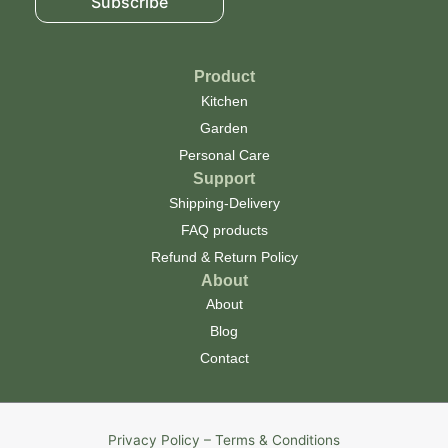
Subscribe
Product
Kitchen
Garden
Personal Care
Support
Shipping-Delivery
FAQ products
Refund & Return Policy
About
About
Blog
Contact
Privacy Policy – Terms & Conditions