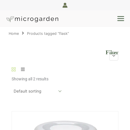
Skip
to
content
Home
Products tagged “flask”
Filter
Showing all 2 results