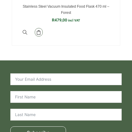
Stainless Steel Vacuum Insulated Food Flask 470 ml –
Forest
R
479,00
incl VAT