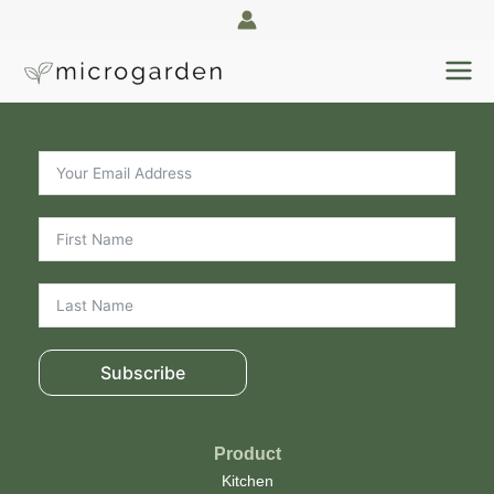
Skip
to
content
Subscribe
Product
Kitchen