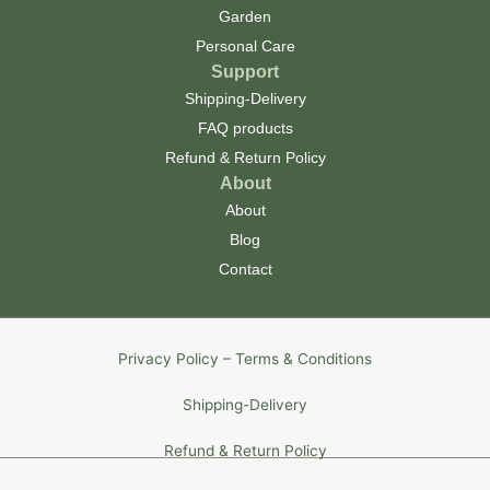
Garden
Personal Care
Support
Shipping-Delivery
FAQ products
Refund & Return Policy
About
About
Blog
Contact
Privacy Policy – Terms & Conditions
Shipping-Delivery
Refund & Return Policy