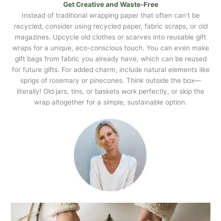
Get Creative and Waste-Free
Instead of traditional wrapping paper that often can’t be
recycled, consider using recycled paper, fabric scraps, or old
magazines. Upcycle old clothes or scarves into reusable gift
wraps for a unique, eco-conscious touch. You can even make
gift bags from fabric you already have, which can be reused
for future gifts. For added charm, include natural elements like
sprigs of rosemary or pinecones. Think outside the box—
literally! Old jars, tins, or baskets work perfectly, or skip the
wrap altogether for a simple, sustainable option.