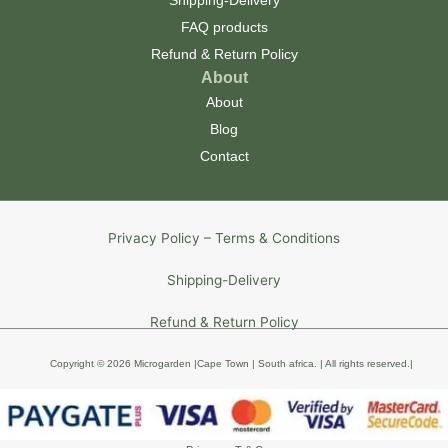
Shipping-Delivery
FAQ products
Refund & Return Policy
About
About
Blog
Contact
Privacy Policy – Terms & Conditions
Shipping-Delivery
Refund & Return Policy
Copyright © 2026 Microgarden |Cape Town | South africa
. | All rights reserved
.
|