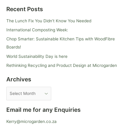
e
Recent Posts
a
r
The Lunch Fix You Didn’t Know You Needed
c
International Composting Week:
h
Chop Smarter: Sustainable Kitchen Tips with WoodFibre
f
Boards!
o
World Sustainability Day is here
r
Rethinking Recycling and Product Design at Microgarden
:
Archives
Email me for any Enquiries
Kerry@microgarden.co.za