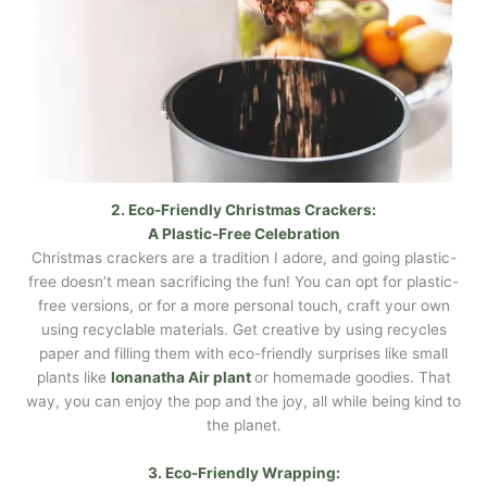
2. Eco-Friendly Christmas Crackers:
A Plastic-Free Celebration
Christmas crackers are a tradition I adore, and going plastic-
free doesn’t mean sacrificing the fun! You can opt for plastic-
free versions, or for a more personal touch, craft your own
using recyclable materials. Get creative by using recycles
paper and filling them with eco-friendly surprises like small
plants like
Ionanatha Air plant
or homemade goodies. That
way, you can enjoy the pop and the joy, all while being kind to
the planet.
3. Eco-Friendly Wrapping: