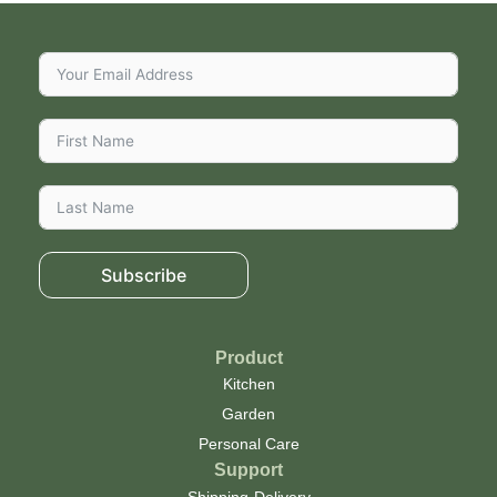
Subscribe
Product
Kitchen
Garden
Personal Care
Support