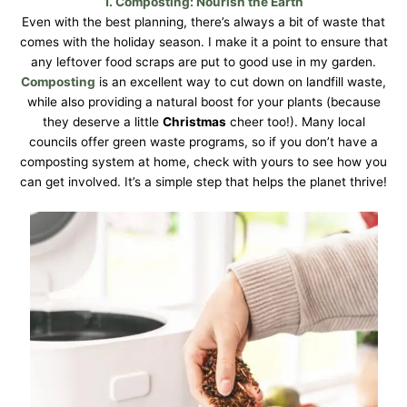
1.
Composting
: Nourish the Earth
Even with the best planning, there’s always a bit of waste that
comes with the holiday season. I make it a point to ensure that
any leftover food scraps are put to good use in my garden.
Composting
is an excellent way to cut down on landfill waste,
while also providing a natural boost for your plants (because
they deserve a little
Christmas
cheer too!). Many local
councils offer green waste programs, so if you don’t have a
composting system at home, check with yours to see how you
can get involved. It’s a simple step that helps the planet thrive!