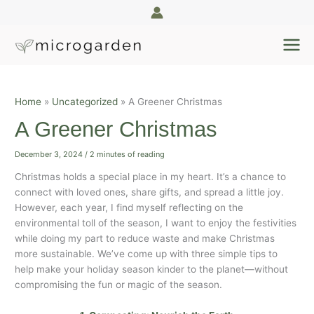
Skip
A
to
r
content
c
h
i
Home
Uncategorized
A Greener Christmas
v
e
A Greener Christmas
s
December 3, 2024
/
2 minutes of reading
Christmas holds a special place in my heart. It’s a chance to
connect with loved ones, share gifts, and spread a little joy.
However, each year, I find myself reflecting on the
environmental toll of the season, I want to enjoy the festivities
while doing my part to reduce waste and make Christmas
more sustainable. We’ve come up with three simple tips to
help make your holiday season kinder to the planet—without
compromising the fun or magic of the season.