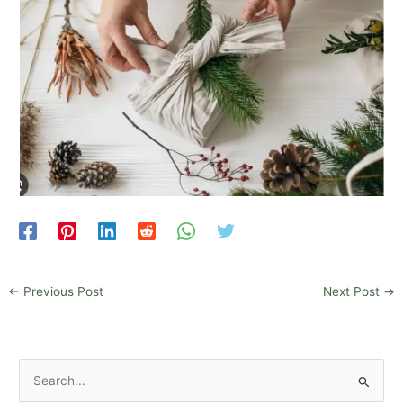
←
Previous Post
Next Post
→
S