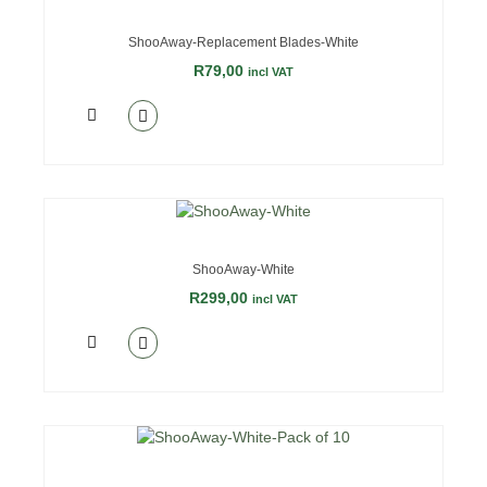
ShooAway-Replacement Blades-White
R
79,00
incl VAT
ShooAway-White
R
299,00
incl VAT