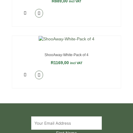
R
889,00
incl VAT
ShooAway-White-Pack of 4
R
1169,00
incl VAT
First Name