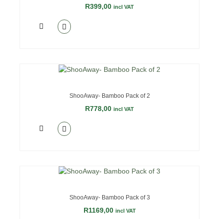
R
399,00
incl VAT
OUT OF STOCK
ShooAway- Bamboo Pack of 2
R
778,00
incl VAT
OUT OF STOCK
ShooAway- Bamboo Pack of 3
R
1169,00
incl VAT