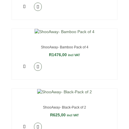
OUT OF STOCK
ShooAway- Bamboo Pack of 4
R
1476,00
incl VAT
ShooAway- Black-Pack of 2
R
625,00
incl VAT