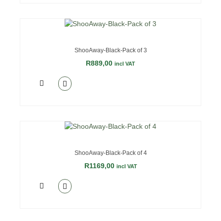
ShooAway-Black-Pack of 3
R
889,00
incl VAT
ShooAway-Black-Pack of 4
R
1169,00
incl VAT