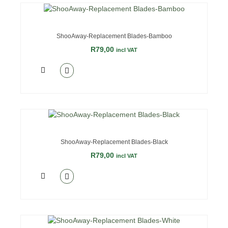
ShooAway-Replacement Blades-Bamboo
R
79,00
incl VAT
ShooAway-Replacement Blades-Black
R
79,00
incl VAT