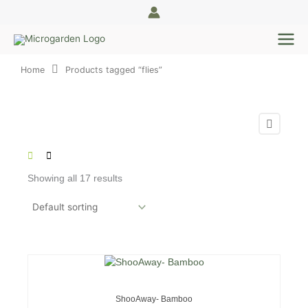
Skip
to
content
Home
Products tagged “flies”
Showing all 17 results
OUT OF STOCK
ShooAway- Bamboo