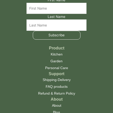
Last Name
Subscribe
Product
Kitchen
Garden
Personal Care
Support
Shipping-Delivery
FAQ products
Refund & Return Policy
About
About
Blog