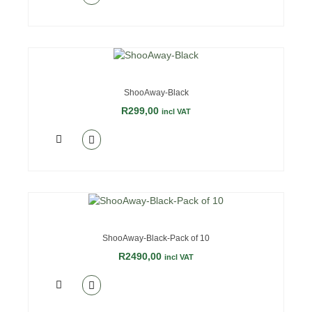
ShooAway-Black
R
299,00
incl VAT
ShooAway-Black-Pack of 10
R
2490,00
incl VAT