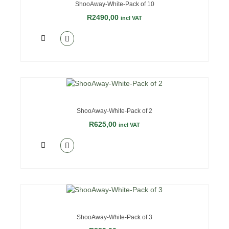
ShooAway-White-Pack of 10
R
2490,00
incl VAT
ShooAway-White-Pack of 2
R
625,00
incl VAT
ShooAway-White-Pack of 3