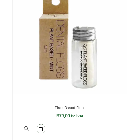
Plant Based Floss
R
79,00
incl VAT