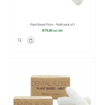
Plant Based Floss – Refill pack of 2
R
79,00
incl VAT