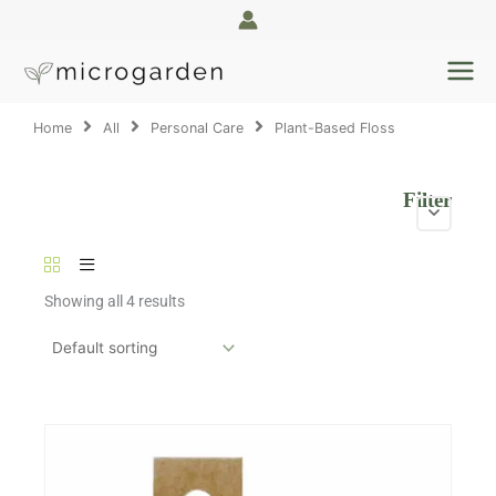
Skip
to
content
Home
All
Personal Care
Plant-Based Floss
Filter
Showing all 4 results