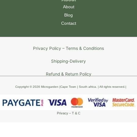
About
Blog
Contact
Privacy Policy – Terms & Conditions
Shipping-Delivery
Refund & Return Policy
Copyright © 2026 Microgarden |Cape Town | South africa
. | All rights reserved
.
|
Privacy – T & C