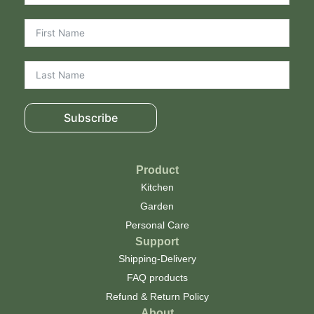
Subscribe
Product
Kitchen
Garden
Personal Care
Support
Shipping-Delivery
FAQ products
Refund & Return Policy
About