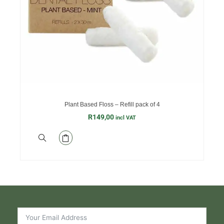
Plant Based Floss – Refill pack of 4
R
149,00
incl VAT