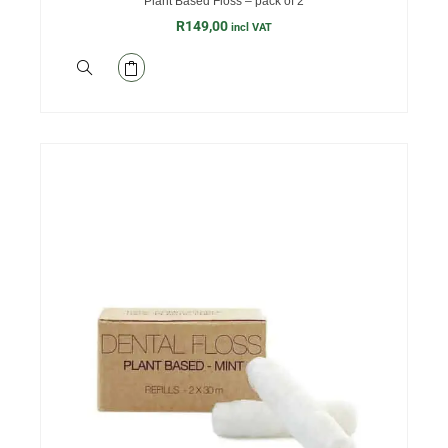
Plant Based Floss – pack of 2
R
149,00
incl VAT