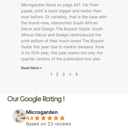
Microgarden listed on page 421. Far from
passé, print is back bigger and better than
ever before. Or certainly, that is the case with
the brand-new, relaunched South African
Décor and Design The Buyers’ Guide. South
African Décor and Design reintroduced the
print edition of their much-loved The Buyers’
Guide this year due to market demand. Now
in its 25th year, this year marks not only the
quarter century of the publication but also
Read More »
1
2
3
4
5
Our Google Rating !
Microgarden
4.8
Based on 23 reviews