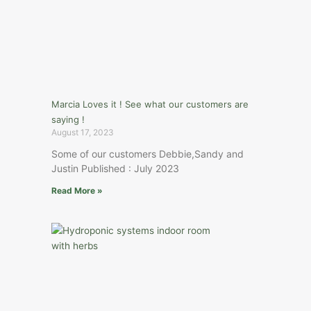
Marcia Loves it ! See what our customers are
saying !
August 17, 2023
Some of our customers Debbie,Sandy and
Justin Published : July 2023
Read More »