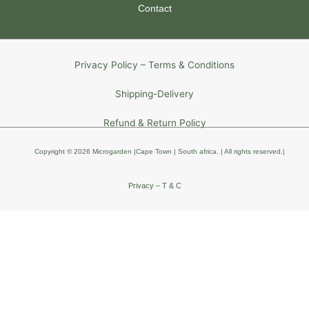
Contact
Privacy Policy – Terms & Conditions
Shipping-Delivery
Refund & Return Policy
Copyright © 2026 Microgarden |Cape Town | South africa
. | All rights reserved
.
|
Privacy – T & C