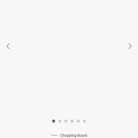
Chopping Board