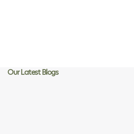
“ Loving these pegs. I leave them out overnight and in Cape
Town weather they have no deterioration. Since using them,
I’ve thrown out several plastic and wood pegs which keep
breaking. ”
Jacqui W
Customer
Our Latest Blogs
Page
Page
Page
Page
Page