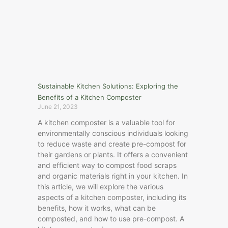
Sustainable Kitchen Solutions: Exploring the
Benefits of a Kitchen Composter
June 21, 2023
A kitchen composter is a valuable tool for
environmentally conscious individuals looking
to reduce waste and create pre-compost for
their gardens or plants. It offers a convenient
and efficient way to compost food scraps
and organic materials right in your kitchen. In
this article, we will explore the various
aspects of a kitchen composter, including its
benefits, how it works, what can be
composted, and how to use pre-compost. A