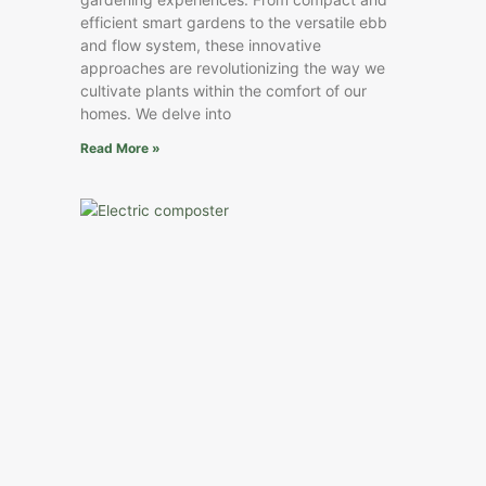
efficient smart gardens to the versatile ebb
and flow system, these innovative
approaches are revolutionizing the way we
cultivate plants within the comfort of our
homes. We delve into
Read More »