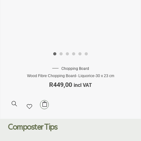
Chopping Board
Wood Fibre Chopping Board- Liquorice-30 x 23 cm
R
449,00
incl VAT
Composter Tips