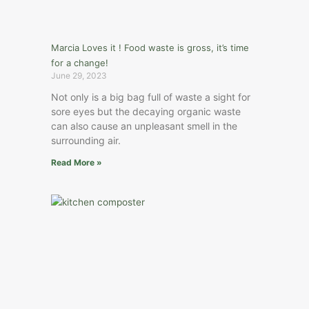
Marcia Loves it ! Food waste is gross, it’s time
for a change!
June 29, 2023
Not only is a big bag full of waste a sight for
sore eyes but the decaying organic waste
can also cause an unpleasant smell in the
surrounding air.
Read More »