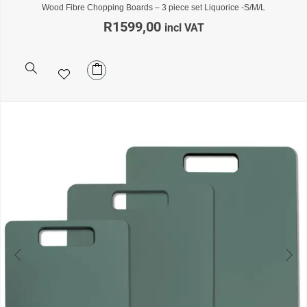
Wood Fibre Chopping Boards – 3 piece set Liquorice -S/M/L
R
1599,00
incl VAT