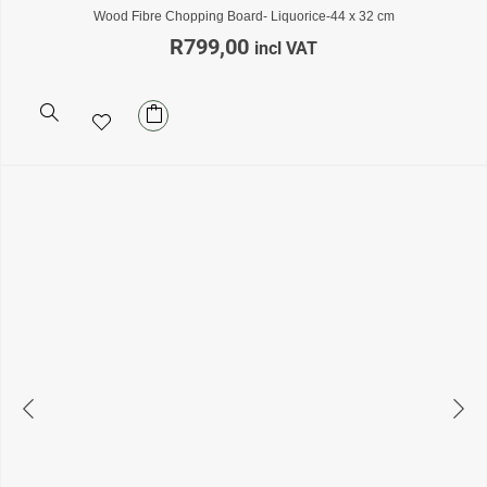
Wood Fibre Chopping Board- Liquorice-44 x 32 cm
R
799,00
incl VAT