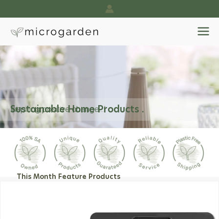
Skip
to
content
Sustainable Home Products .
Inspiring positive change...!
This Month Feature Products