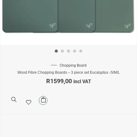
Chopping Board
Wood Fibre Chopping Boards – 3 piece set Eucalyptus -S/M/L
R
1599,00
incl VAT