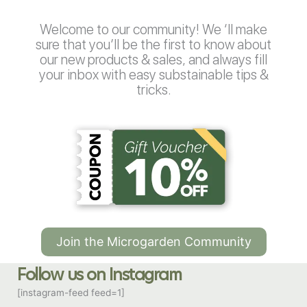
Welcome to our community! We ‘ll make
sure that you’ll be the first to know about
our new products & sales, and always fill
your inbox with easy substainable tips &
tricks.
Join the Microgarden Community
Follow us on Instagram
[instagram-feed feed=1]