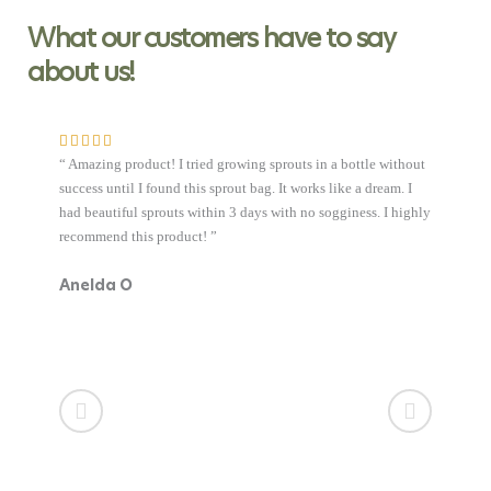
What our customers have to say
about us!
e without
ream. I
. I highly