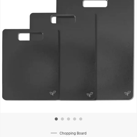
Chopping Board