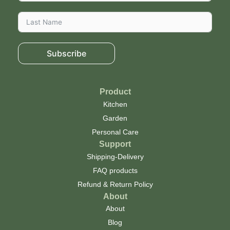
Subscribe
Product
Kitchen
Garden
Personal Care
Support
Shipping-Delivery
FAQ products
Refund & Return Policy
About
About
Blog