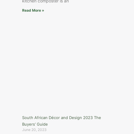
kitchen composter is an
Read More »
South African Décor and Design 2023 The
Buyers’ Guide
June 20, 2023