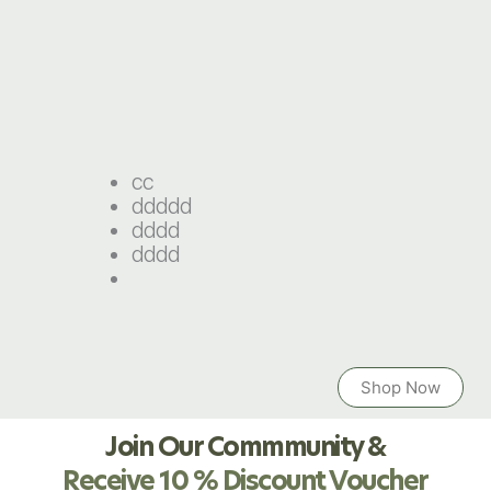
cc
ddddd
dddd
dddd
Shop Now
Join Our Commmunity &
Receive 10 % Discount Voucher