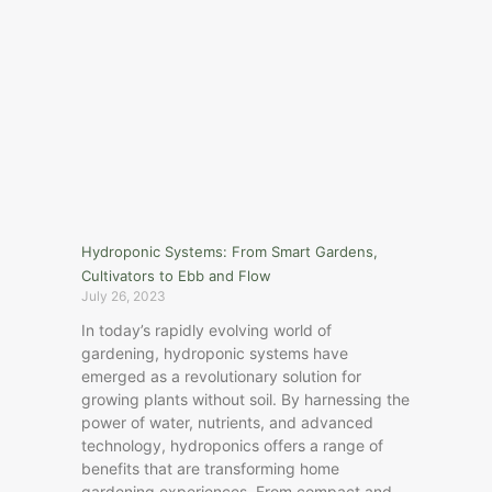
Hydroponic Systems: From Smart Gardens,
Cultivators to Ebb and Flow
July 26, 2023
In today’s rapidly evolving world of
gardening, hydroponic systems have
emerged as a revolutionary solution for
growing plants without soil. By harnessing the
power of water, nutrients, and advanced
technology, hydroponics offers a range of
benefits that are transforming home
gardening experiences. From compact and