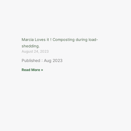
Marcia Loves it ! Composting during load-
shedding.
August 24, 2023
Published : Aug 2023
Read More »