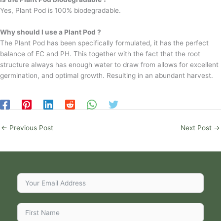
Yes, Plant Pod is 100% biodegradable.
Why should I use a Plant Pod ?
The Plant Pod has been specifically formulated, it has the perfect
balance of EC and PH. This together with the fact that the root
structure always has enough water to draw from allows for excellent
germination, and optimal growth. Resulting in an abundant harvest.
←
Previous Post
Next Post
→