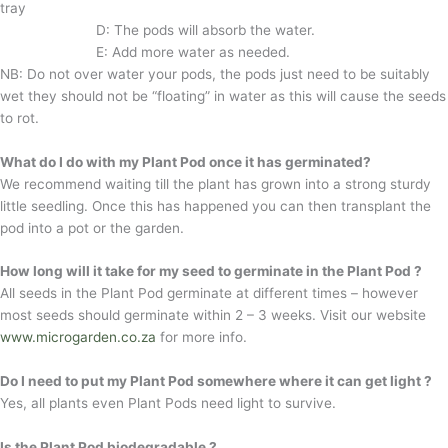
tray
D: The pods will absorb the water.
E: Add more water as needed.
NB: Do not over water your pods, the pods just need to be suitably
wet they should not be “floating” in water as this will cause the seeds
to rot.
What do I do with my Plant Pod once it has germinated?
We recommend waiting till the plant has grown into a strong sturdy
little seedling. Once this has happened you can then transplant the
pod into a pot or the garden.
How long will it take for my seed to germinate in the Plant Pod ?
All seeds in the Plant Pod germinate at different times – however
most seeds should germinate within 2 – 3 weeks. Visit our website
www.microgarden.co.za
for more info.
Do I need to put my Plant Pod somewhere where it can get light ?
Yes, all plants even Plant Pods need light to survive.
Is the Plant Pod biodegradable ?