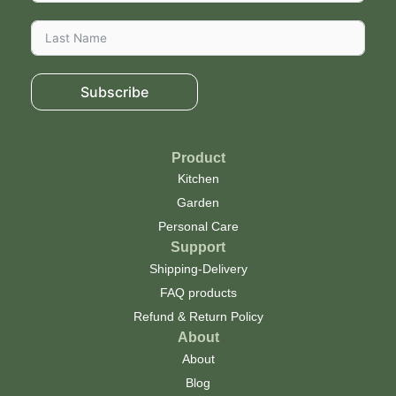
Subscribe
Product
Kitchen
Garden
Personal Care
Support
Shipping-Delivery
FAQ products
Refund & Return Policy
About
About
Blog