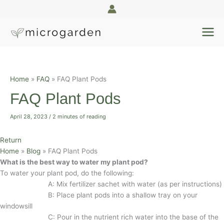
Skip
to
content
Home
FAQ
FAQ Plant Pods
FAQ Plant Pods
April 28, 2023
/
2 minutes of reading
Return
Home
»
Blog
»
FAQ Plant Pods
What is the best way to water my plant pod?
To water your plant pod, do the following:
A: Mix fertilizer sachet with water (as per instructions)
B: Place plant pods into a shallow tray on your
windowsill
C: Pour in the nutrient rich water into the base of the